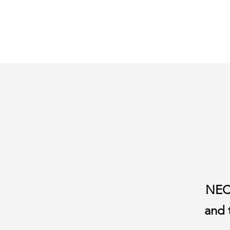
NECT
and 