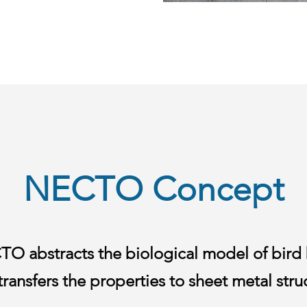
NECTO Concept
O abstracts the biological model of bird
transfers the properties to sheet metal stru