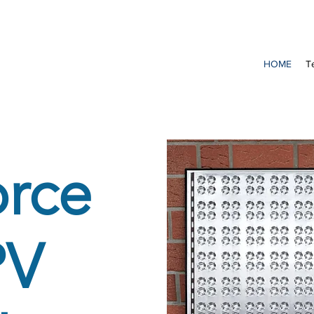
HOME
T
orce
PV