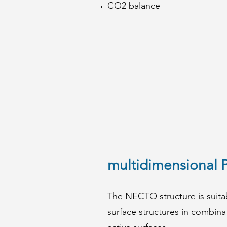
CO2 balance
multidimensional 
The NECTO structure is suitab
surface structures in combina