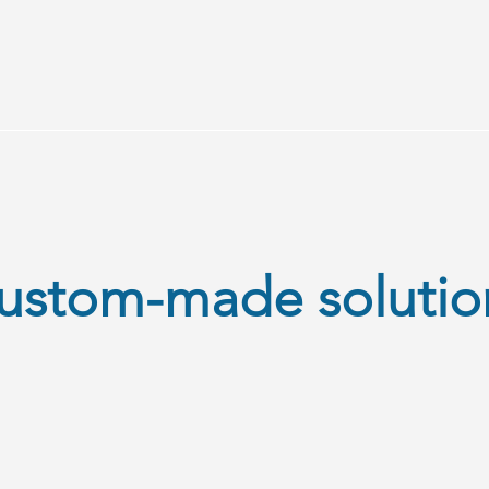
ustom-made solutio