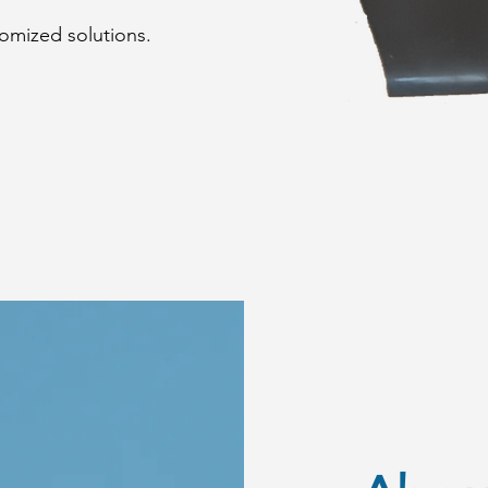
omized solutions.