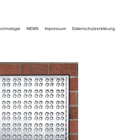
echnologie
NEWS
Impressum
Datenschutzerklärung