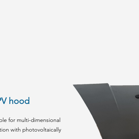
PV hood
le for multi-dimensional
tion with photovoltaically