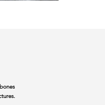
 bones
ctures.