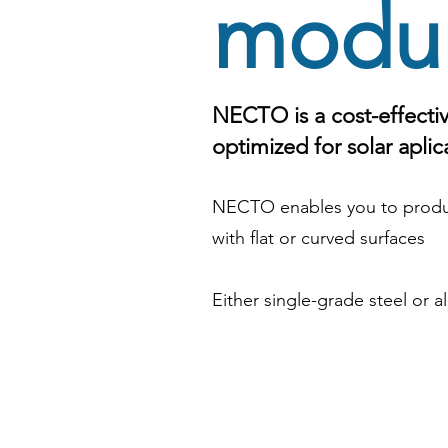
modu
NECTO is a cost-effectiv
optimized for solar aplic
NECTO enables you to produ
with flat or curved surfaces
Either single-grade steel or 