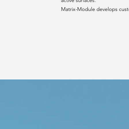
active surfaces.
Matrix-Module develops cust