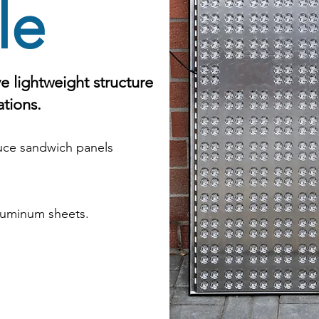
le
e lightweight structure
ations.
ce sandwich panels
aluminum sheets.