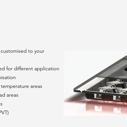
customised to your
 for different application
misation
h temperature areas
oad areas
es
PVT)