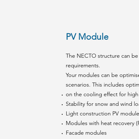
PV Module
The NECTO structure can be 
requirements.
Your modules can be optimised
scenarios. This includes opti
on the cooling effect for hig
Stability for snow and wind l
Light construction PV modul
Modules with heat recovery (
Facade modules