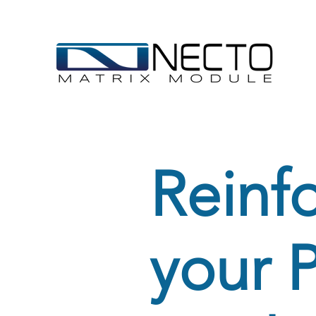
Reinf
your 